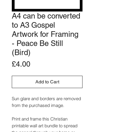
A4 can be converted
to A3 Gospel
Artwork for Framing
- Peace Be Still
(Bird)
Price
£4.00
Add to Cart
Sun glare and borders are removed
from the purchased image.
Print and frame this Christian
printable wall art bundle to spread