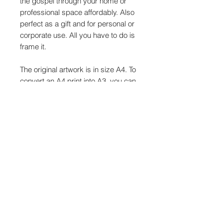
the gospel through your home or
professional space affordably. Also
perfect as a gift and for personal or
corporate use. All you have to do is
frame it.
The original artwork is in size A4. To
convert an A4 print into A3, you can
use your printer's settings to scale
the document by selecting A3 from
the Fit to New Paper Size menu. A4
paper is 210x297mm, and double
A4 is equal to A3. The scale for A4
to A3 is 141%.
Gospel Wall Art, A4, A3, Christian
Wall Art, Scripture Print, Bible Verse
Sign, Inspirational Christian Printable
Wall Art, Instant Download, Printable
Downloadable Wall Art, Bible Verse