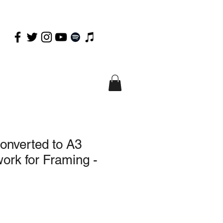
onverted to A3
ork for Framing -