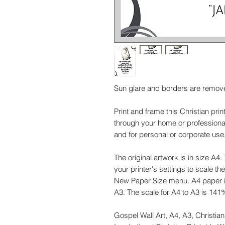
Sun glare and borders are remov
Print and frame this Christian pri
through your home or professional 
and for personal or corporate use. 
The original artwork is in size A4.
your printer's settings to scale t
New Paper Size menu. A4 paper i
A3. The scale for A4 to A3 is 141
Gospel Wall Art, A4, A3, Christian 