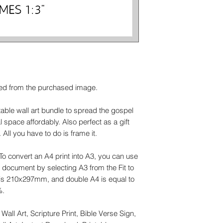
ed from the purchased image.
ntable wall art bundle to spread the gospel
space affordably. Also perfect as a gift
All you have to do is frame it.
 To convert an A4 print into A3, you can use
he document by selecting A3 from the Fit to
s 210x297mm, and double A4 is equal to
%.
Wall Art, Scripture Print, Bible Verse Sign,