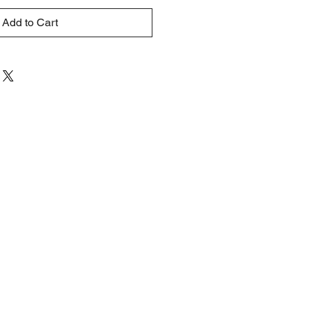
Add to Cart