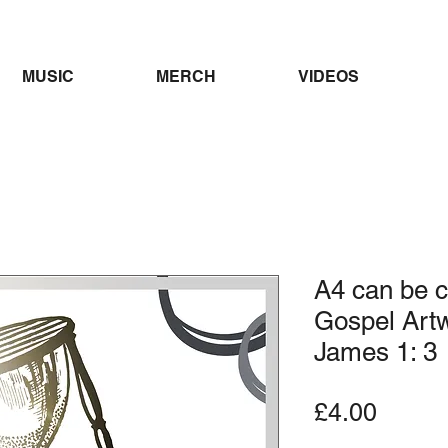
MUSIC
MERCH
VIDEOS
A4 can be c
Gospel Artw
James 1: 3
Price
£4.00